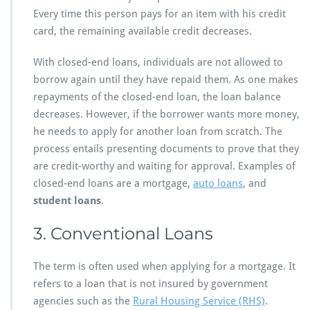
Every time this person pays for an item with his credit
card, the remaining available credit decreases.
With closed-end loans, individuals are not allowed to
borrow again until they have repaid them. As one makes
repayments of the closed-end loan, the loan balance
decreases. However, if the borrower wants more money,
he needs to apply for another loan from scratch. The
process entails presenting documents to prove that they
are credit-worthy and waiting for approval. Examples of
closed-end loans are a mortgage,
auto loans
, and
student loans
.
3. Conventional Loans
The term is often used when applying for a mortgage. It
refers to a loan that is not insured by government
agencies such as the
Rural Housing Service (RHS)
.