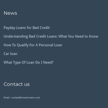
News
Payday Loans for Bad Credit
Understanding Bad Credit Loans: What You Need to Know
How To Qualify For A Personal Loan
Car loan
What Type Of Loan Do I Need?
Contact us
Email: contact@invest-loans.com