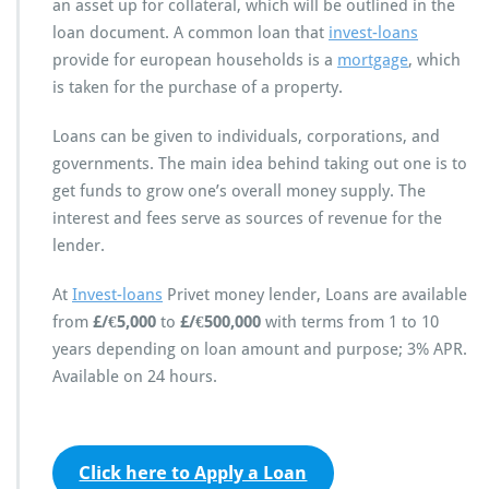
an asset up for collateral, which will be outlined in the
loan document. A common loan that
invest-loans
provide for european households is a
mortgage
, which
is taken for the purchase of a property.
Loans can be given to individuals, corporations, and
governments. The main idea behind taking out one is to
get funds to grow one’s overall money supply. The
interest and fees serve as sources of revenue for the
lender.
At
Invest-loans
Privet money lender, Loans are available
from
£/€5,000
to
£/€500,000
with terms from 1 to 10
years depending on loan amount and purpose; 3% APR.
Available on 24 hours.
Click here to Apply a Loan