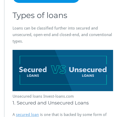
Types of loans
Loans can be classified further into secured and
unsecured, open-end and closed-end, and conventional
types.
Unsecured loans Invest-loans.com
1. Secured and Unsecured Loans
A
secured loan
is one that is backed by some form of