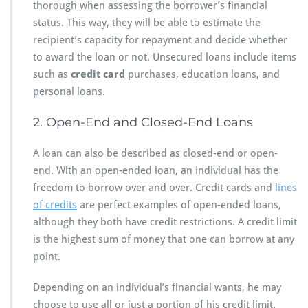
thorough when assessing the borrower’s financial
status. This way, they will be able to estimate the
recipient’s capacity for repayment and decide whether
to award the loan or not. Unsecured loans include items
such as
credit card
purchases, education loans, and
personal loans.
2. Open-End and Closed-End Loans
A loan can also be described as closed-end or open-
end. With an open-ended loan, an individual has the
freedom to borrow over and over. Credit cards and
lines
of credits
are perfect examples of open-ended loans,
although they both have credit restrictions. A credit limit
is the highest sum of money that one can borrow at any
point.
Depending on an individual’s financial wants, he may
choose to use all or just a portion of his credit limit.