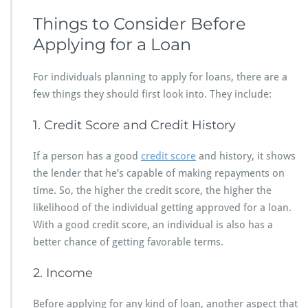
Things to Consider Before
Applying for a Loan
For individuals planning to apply for loans, there are a
few things they should first look into. They include:
1. Credit Score and Credit History
If a person has a good
credit score
and history, it shows
the lender that he’s capable of making repayments on
time. So, the higher the credit score, the higher the
likelihood of the individual getting approved for a loan.
With a good credit score, an individual is also has a
better chance of getting favorable terms.
2. Income
Before applying for any kind of loan, another aspect that