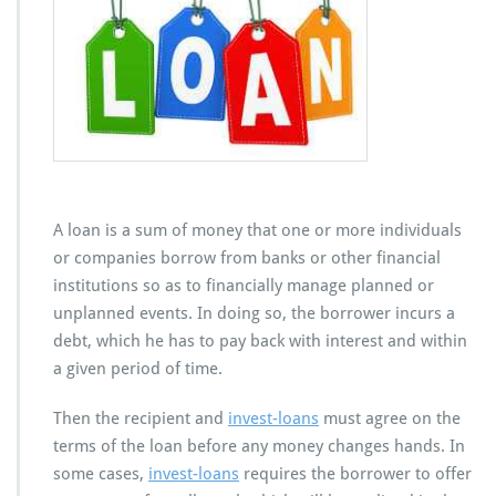
n
s
A loan is a sum of money that one or more individuals
or companies borrow from banks or other financial
institutions so as to financially manage planned or
unplanned events. In doing so, the borrower incurs a
debt, which he has to pay back with interest and within
a given period of time.
Then the recipient and
invest-loans
must agree on the
terms of the loan before any money changes hands. In
some cases,
invest-loans
requires the borrower to offer