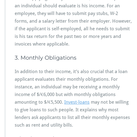
an individual should evaluate is his income. For an
employee, they will have to submit pay stubs, W-2
forms, and a salary letter from their employer. However,
if the applicant is self-employed, all he needs to submit
is his tax return for the past two or more years and
invoices where applicable.
3. Monthly Obligations
In addition to their income, it’s also crucial that a loan
applicant evaluates their monthly obligations. For
instance, an individual may be receiving a monthly
income of $/€6,000 but with monthly obligations
amounting to $/€5,500.
Invest-loans
may not be willing
to give loans to such people. It explains why most
lenders ask applicants to list all their monthly expenses
such as rent and utility bills.