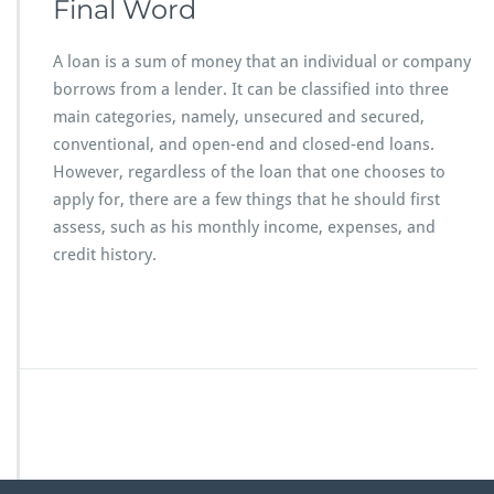
Final Word
A loan is a sum of money that an individual or company
borrows from a lender. It can be classified into three
main categories, namely, unsecured and secured,
conventional, and open-end and closed-end loans.
However, regardless of the loan that one chooses to
apply for, there are a few things that he should first
assess, such as his monthly income, expenses, and
credit history.