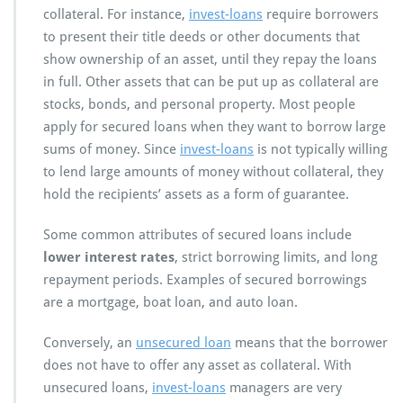
collateral. For instance,
invest-loans
require borrowers
to present their title deeds or other documents that
show ownership of an asset, until they repay the loans
in full. Other assets that can be put up as collateral are
stocks, bonds, and personal property. Most people
apply for secured loans when they want to borrow large
sums of money. Since
invest-loans
is not typically willing
to lend large amounts of money without collateral, they
hold the recipients’ assets as a form of guarantee.
Some common attributes of secured loans include
lower interest rates
, strict borrowing limits, and long
repayment periods. Examples of secured borrowings
are a mortgage, boat loan, and auto loan.
Conversely, an
unsecured loan
means that the borrower
does not have to offer any asset as collateral. With
unsecured loans,
invest-loans
managers are very