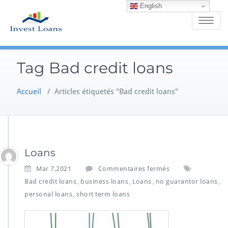
English
Skip
to
Toggle
content
navigatio
Tag Bad credit loans
Accueil
/
Articles étiquetés "Bad credit loans"
Loans
s
Mar 7,2021
Commentaires fermés
u
Bad credit loans
business loans
Loans
no guarantor loans
,
,
,
,
r
personal loans
short term loans
,
L
o
a