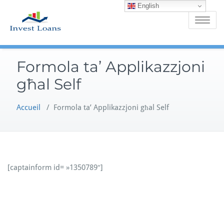
English
Skip
to
Toggle
content
navigatio
Formola ta’ Applikazzjoni
għal Self
Accueil
/
Formola ta’ Applikazzjoni għal Self
[captainform id= »1350789″]