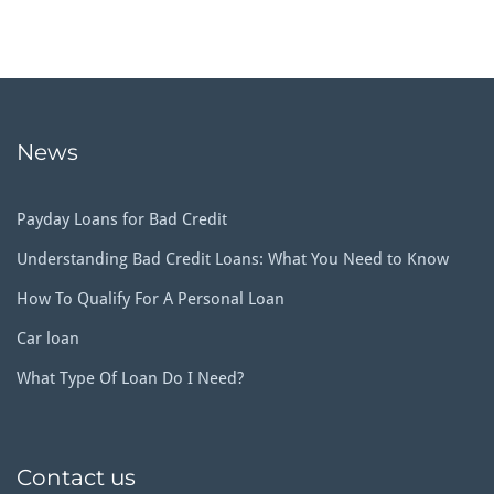
News
Payday Loans for Bad Credit
Understanding Bad Credit Loans: What You Need to Know
How To Qualify For A Personal Loan
Car loan
What Type Of Loan Do I Need?
Contact us